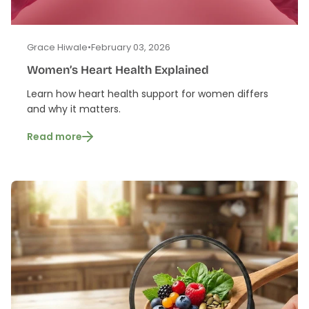
Grace Hiwale
•
February 03, 2026
Women’s Heart Health Explained
Learn how heart health support for women differs
and why it matters.
Read more