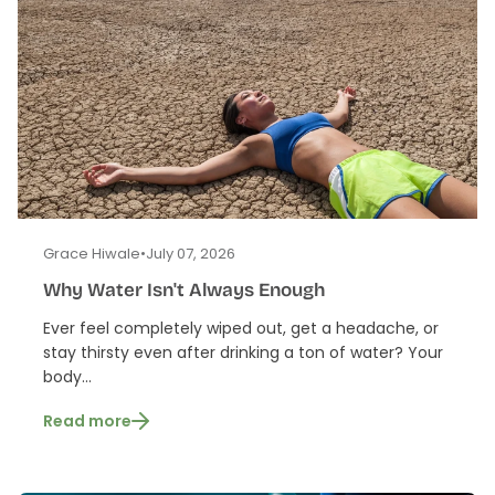
Grace Hiwale
•
July 07, 2026
Why Water Isn't Always Enough
Ever feel completely wiped out, get a headache, or
stay thirsty even after drinking a ton of water? Your
body...
Read more