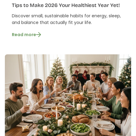
Tips to Make 2026 Your Healthiest Year Yet!
Discover small, sustainable habits for energy, sleep,
and balance that actually fit your life.
Read more