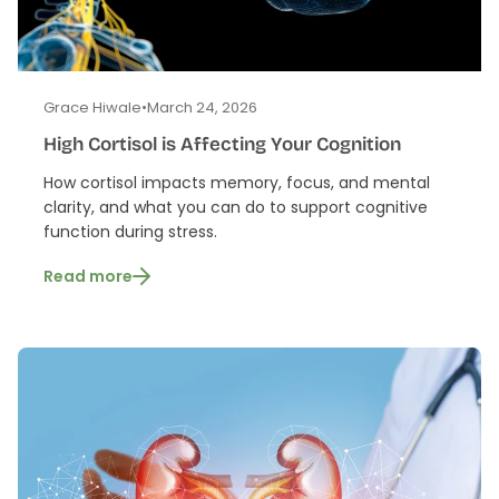
Grace Hiwale
•
March 24, 2026
High Cortisol is Affecting Your Cognition
How cortisol impacts memory, focus, and mental
clarity, and what you can do to support cognitive
function during stress.
Read more