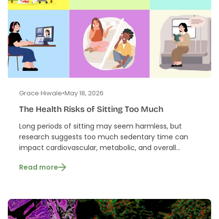
Grace Hiwale
•
May 18, 2026
The Health Risks of Sitting Too Much
Long periods of sitting may seem harmless, but
research suggests too much sedentary time can
impact cardiovascular, metabolic, and overall...
Read more