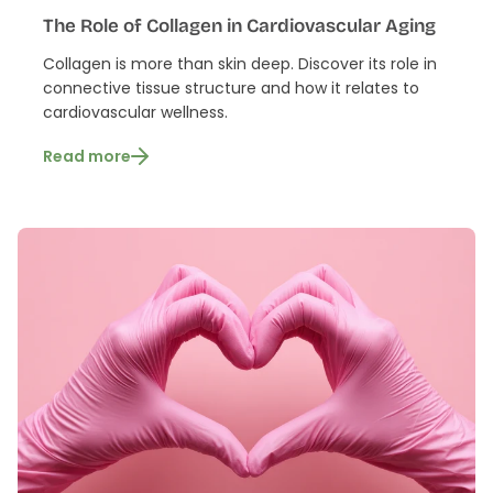
The Role of Collagen in Cardiovascular Aging
Collagen is more than skin deep. Discover its role in
connective tissue structure and how it relates to
cardiovascular wellness.
Read more