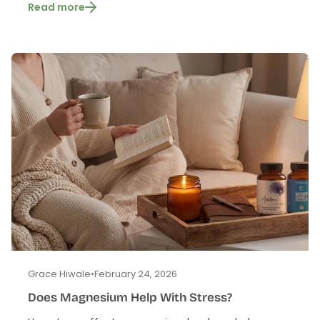
Read more
Grace Hiwale
•
February 24, 2026
Does Magnesium Help With Stress?