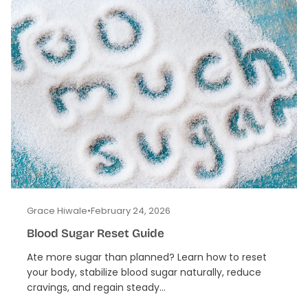
Grace Hiwale
•
February 24, 2026
Blood Sugar Reset Guide
Ate more sugar than planned? Learn how to reset
your body, stabilize blood sugar naturally, reduce
cravings, and regain steady...