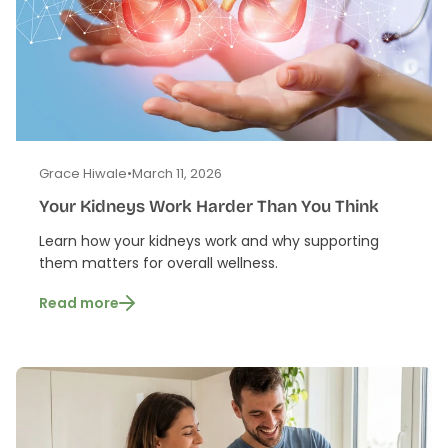
Grace Hiwale
•
March 11, 2026
Your Kidneys Work Harder Than You Think
Learn how your kidneys work and why supporting
them matters for overall wellness.
Read more