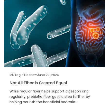
MD Logic Health®
•
June 23, 2026
Not All Fiber is Created Equal
While regular fiber helps support digestion and
regularity, prebiotic fiber goes a step further by
helping nourish the beneficial bacteria...