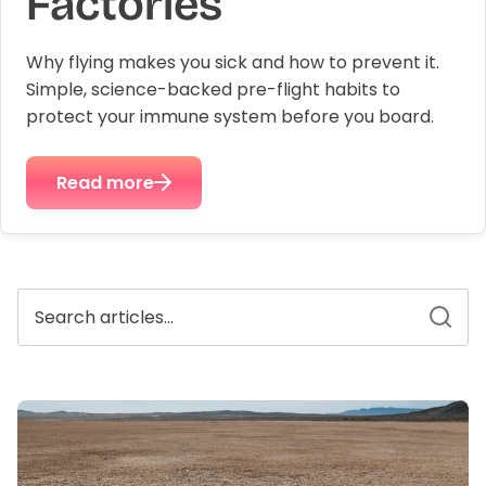
Factories
Why flying makes you sick and how to prevent it.
plex
Methyl Complete
D3 + K
Simple, science-backed pre-flight habits to
n, bloating & gas
for hormone balance & increased
supports
 absorption*
energy*
protect your immune system before you board.
$3
From
$35.00
Read more