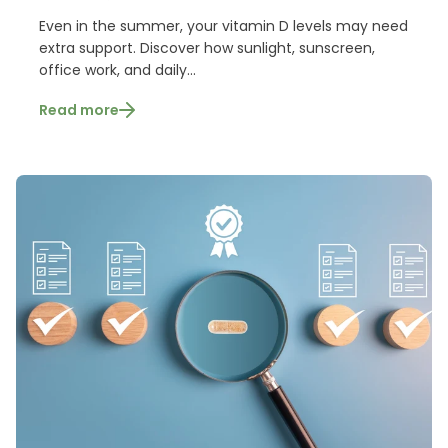
Even in the summer, your vitamin D levels may need
extra support. Discover how sunlight, sunscreen,
office work, and daily...
Read more