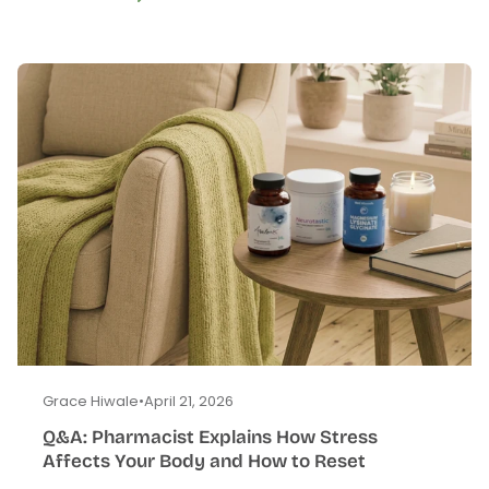
Grace Hiwale
•
April 21, 2026
Q&A: Pharmacist Explains How Stress
Affects Your Body and How to Reset