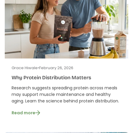
Grace Hiwale
•
February 26, 2026
Why Protein Distribution Matters
Research suggests spreading protein across meals
may support muscle maintenance and healthy
aging. Learn the science behind protein distribution.
Read more