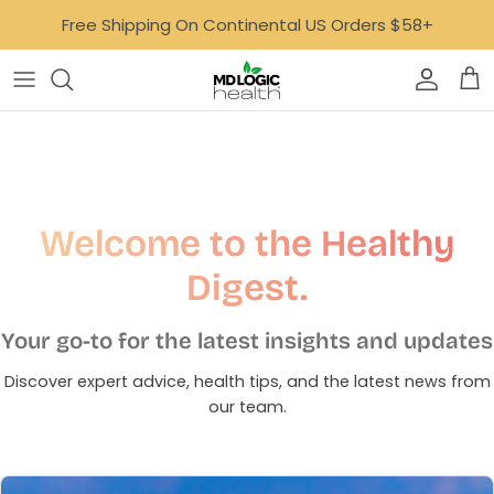
Skip
Free Shipping On Continental US Orders $58+
to
content
Bone, Joint & Muscle
AvalonX
Focus & Mood
Dr. Carfora
GLP-1 Support
Empowered Lyfe
Welcome to the Healthy
Gut
Ideal Age
Digest.
Digestive Health Quiz
Healthy Aging
MoonBloom
Your go-to for the latest insights and updates
Heart
Neurotastic™
Discover expert advice, health tips, and the latest news from
our team.
Hormone Support
Tone
Immune Support
Well Minerals