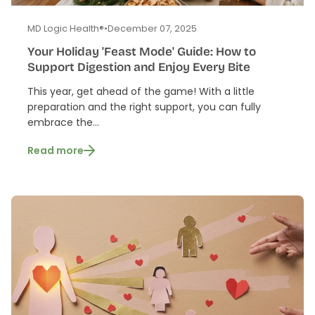
MD Logic Health®
•
December 07, 2025
Your Holiday 'Feast Mode' Guide: How to
Support Digestion and Enjoy Every Bite
This year, get ahead of the game! With a little
preparation and the right support, you can fully
embrace the...
Read more