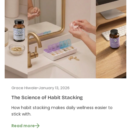
Grace Hiwale
•
January 13, 2026
The Science of Habit Stacking
How habit stacking makes daily wellness easier to
stick with.
Read more