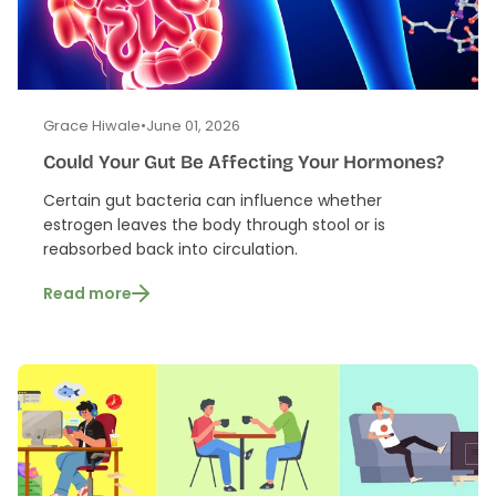
Grace Hiwale
•
June 01, 2026
Could Your Gut Be Affecting Your Hormones?
Certain gut bacteria can influence whether
estrogen leaves the body through stool or is
reabsorbed back into circulation.
Read more