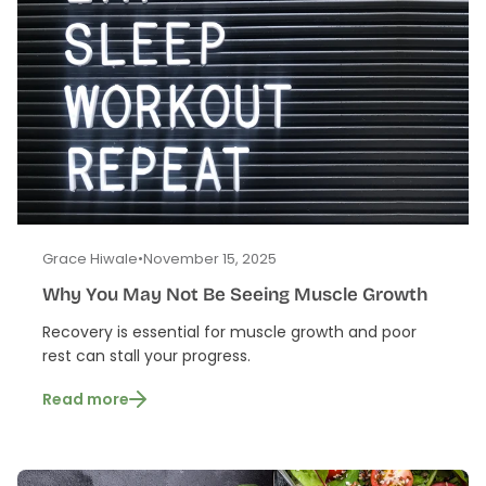
Grace Hiwale
•
November 15, 2025
Why You May Not Be Seeing Muscle Growth
Recovery is essential for muscle growth and poor
rest can stall your progress.
Read more