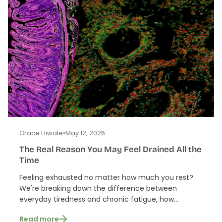
Grace Hiwale
•
May 12, 2026
The Real Reason You May Feel Drained All the
Time
Feeling exhausted no matter how much you rest?
We're breaking down the difference between
everyday tiredness and chronic fatigue, how...
Read more