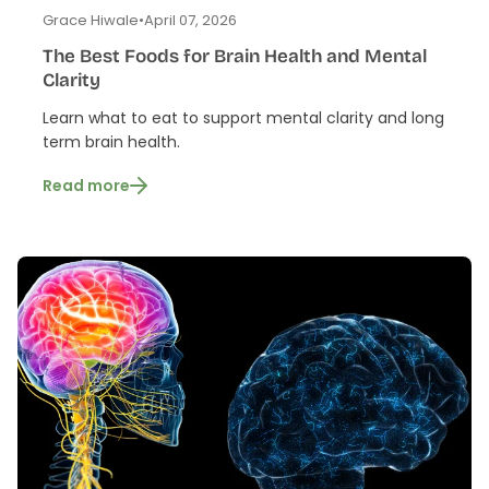
Grace Hiwale
•
April 07, 2026
The Best Foods for Brain Health and Mental
Clarity
Learn what to eat to support mental clarity and long
term brain health.
Read more