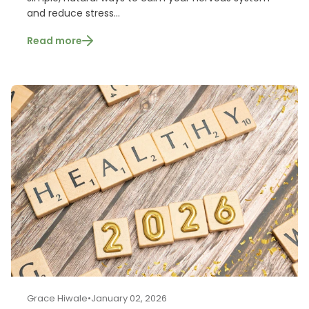
and reduce stress...
Read more
Grace Hiwale
•
January 02, 2026