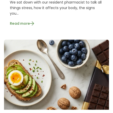
We sat down with our resident pharmacist to talk all
things stress, how it affects your body, the signs
you...
Read more