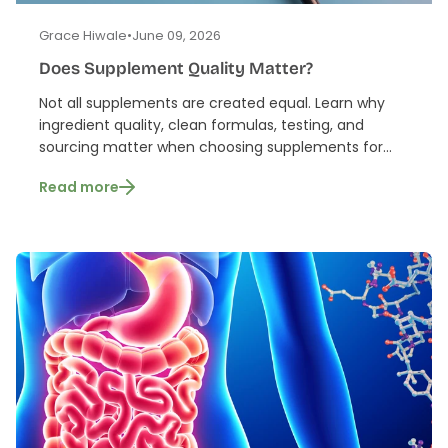
Grace Hiwale
•
June 09, 2026
Does Supplement Quality Matter?
Not all supplements are created equal. Learn why
ingredient quality, clean formulas, testing, and
sourcing matter when choosing supplements for...
Read more