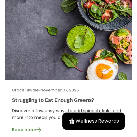
Grace Hiwale
•
November 07, 2025
Struggling to Eat Enough Greens?
Discover a few easy ways to add spinach, kale, and
more into meals you already love.
Wellness Rewards
Read more