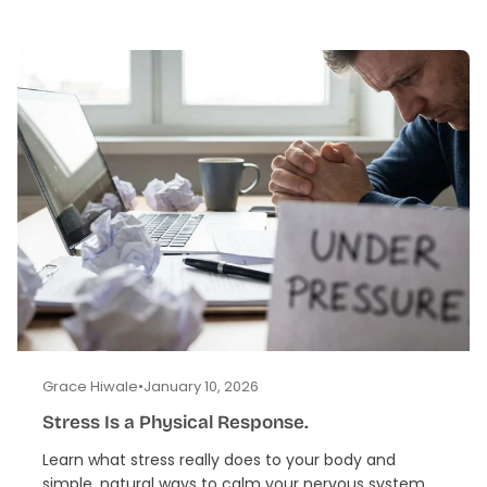
Grace Hiwale
•
January 10, 2026
Stress Is a Physical Response.
Learn what stress really does to your body and
simple, natural ways to calm your nervous system