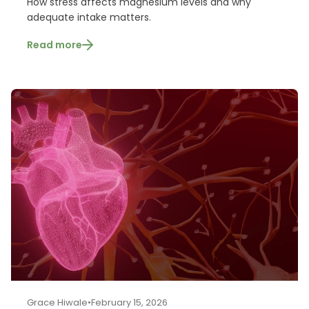
How stress affects magnesium levels and why
adequate intake matters.
Read more
Grace Hiwale
•
February 15, 2026