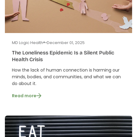
MD Logic Health®
•
December 01, 2025
The Loneliness Epidemic Is a Silent Public
Health Crisis
How the lack of human connection is harming our
minds, bodies, and communities, and what we can
do about it.
Read more