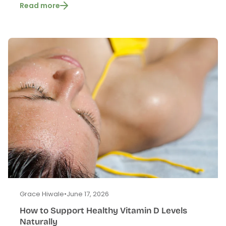
Read more
Grace Hiwale
•
June 17, 2026
How to Support Healthy Vitamin D Levels
Naturally