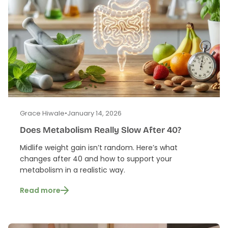
Grace Hiwale
•
January 14, 2026
Does Metabolism Really Slow After 40?
Midlife weight gain isn’t random. Here’s what
changes after 40 and how to support your
metabolism in a realistic way.
Read more