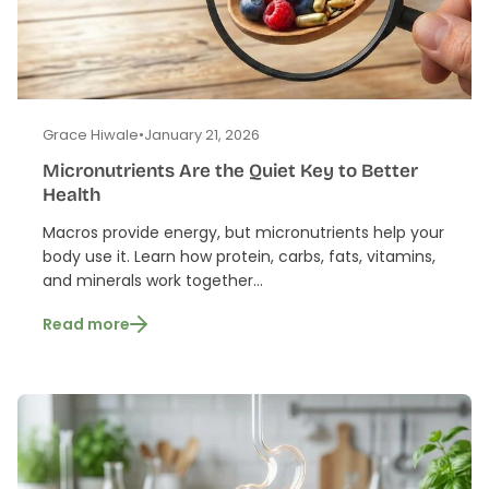
Grace Hiwale
•
January 21, 2026
Micronutrients Are the Quiet Key to Better
Health
Macros provide energy, but micronutrients help your
body use it. Learn how protein, carbs, fats, vitamins,
and minerals work together...
Read more