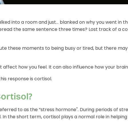
lked into a room and just… blanked on why you went in t
eread the same sentence three times? Lost track of a c
ribute these moments to being busy or tired, but there m
t affect how you feel. It can also influence how your brain
his response is cortisol.
ortisol?
 referred to as the “stress hormone".
During periods of str
l.
In the short term, cortisol plays a normal role in helping