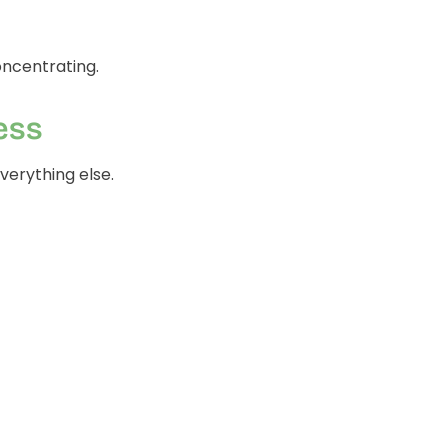
concentrating.
ess
everything else.