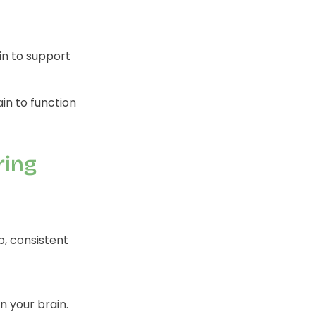
in to support
in to function
ring
p, consistent
 your brain.