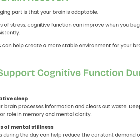
ing part is that your brain is adaptable.
s of stress, cognitive function can improve when you beg
stently.
ts can help create a more stable environment for your bra
Support Cognitive Function Du
rative sleep
ur brain processes information and clears out waste. Dee
or role in memory and mental clarity.
of mental stillness
s during the day can help reduce the constant demand on