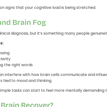
 signs that your cognitive load is being stretched.
and Brain Fog
 clinical diagnosis, but it’s something many people genuine
s:
ssing
larity
ng the right words
an interfere with how brain cells communicate and influ
s tied to mood and thinking.
simple tasks can start to feel more mentally demanding t
 Brain Recover?