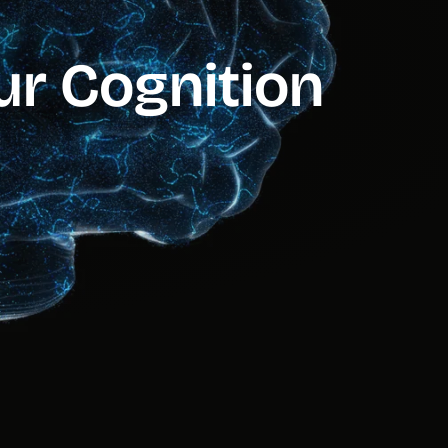
our Cognition