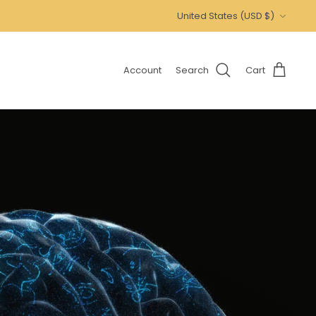
Currency
United States (USD $)
Account
Search
Cart