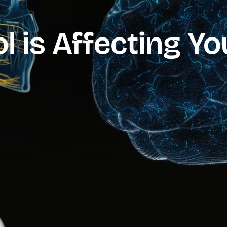
l is Affecting Y