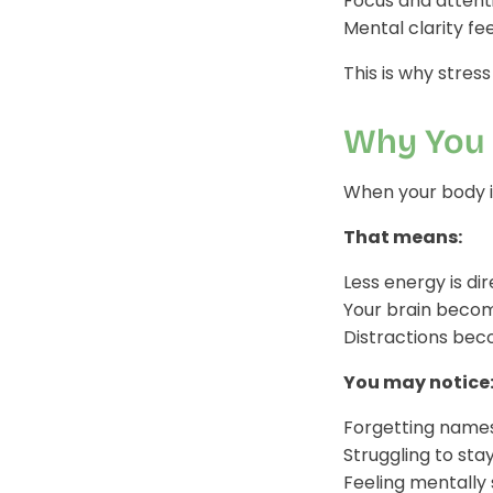
Focus and attenti
Mental clarity fe
This is why stress
Why You 
When your body is 
That means:
Less energy is d
Your brain becom
Distractions beco
You may notice
Forgetting names,
Struggling to sta
Feeling mentally