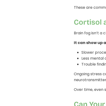
These are common
Cortisol 
Brain fog isn’t a
It can show up a
Slower proce
Less mental c
Trouble findi
Ongoing stress c
neurotransmitter
Over time, even 
Can Your