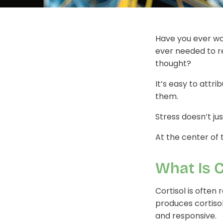
Have you ever wa
ever needed to r
thought?
It’s easy to att
them.
Stress doesn’t jus
At the center of t
What Is C
Cortisol is often
produces cortiso
and responsive.