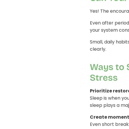
Yes! The encourag
Even after period
your system consi
Small, daily habi
clearly.
Ways to 
Stress
Prioritize resto
Sleep is when yo
sleep plays a maj
Create moments 
Even short break