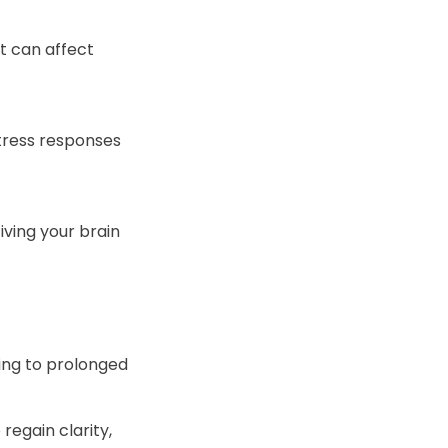
t can affect
stress responses
iving your brain
ding to prolonged
regain clarity,