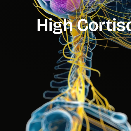
High Cortiso