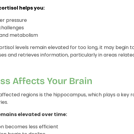
cortisol helps you:
er pressure
challenges
 and metabolism
tisol levels remain elevated for too long, it may begin t
es and retrieves information, particularly in areas rela
ss Affects Your Brain
ffected regions is the hippocampus, which plays a key ro
ies.
emains elevated over time:
 becomes less efficient