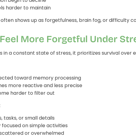
on begin to decline
els harder to maintain
 often shows up as forgetfulness, brain fog, or difficulty 
Feel More Forgetful Under Str
in a constant state of stress, it prioritizes survival over 
irected toward memory processing
es more reactive and less precise
me harder to filter out
:
 tasks, or small details
y focused on simple activities
 scattered or overwhelmed