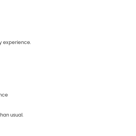
ly experience.
ence
han usual.