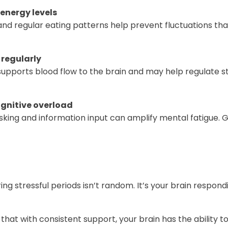
energy levels
nd regular eating patterns help prevent fluctuations tha
regularly
 supports blood flow to the brain and may help regulate 
ognitive overload
king and information input can amplify mental fatigue. G
ing stressful periods isn’t random. It’s your brain respon
that with consistent support, your brain has the ability to 