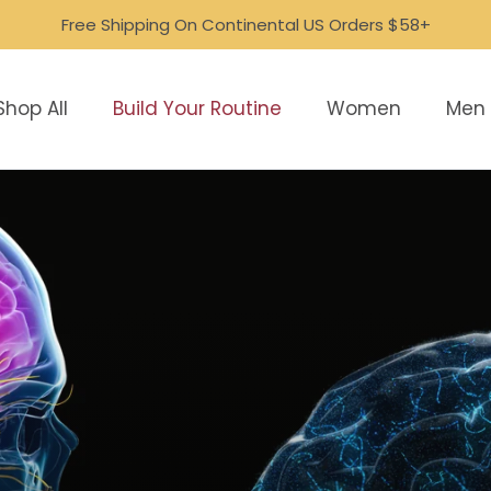
Free Shipping On Continental US Orders $58+
Shop All
Build Your Routine
Women
Men