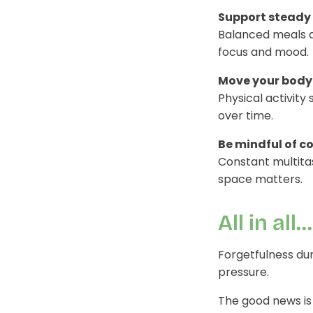
Support steady 
Balanced meals a
focus and mood.
Move your body 
Physical activity
over time.
Be mindful of c
Constant multitas
space matters.
All in all...
Forgetfulness dur
pressure.
The good news is 