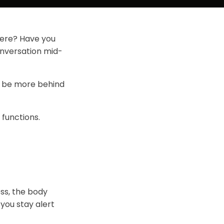
here? Have you
onversation mid-
ay be more behind
 functions.
ess, the body
 you stay alert