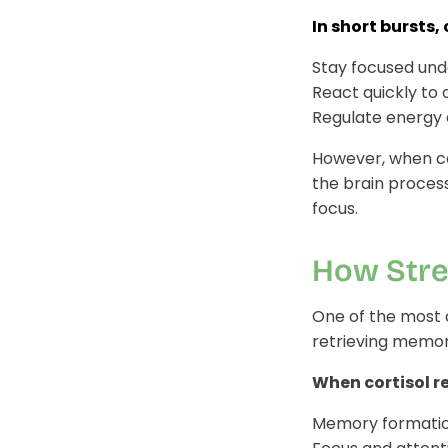
In short bursts, 
Stay focused und
React quickly to 
Regulate energy
However, when cor
the brain process
focus.
How Stre
One of the most a
retrieving memor
When cortisol r
Memory formation