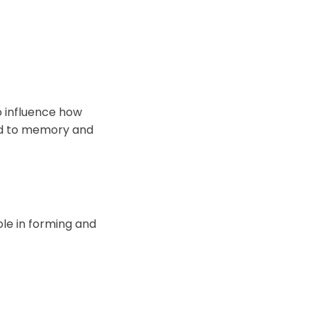
o influence how
ted to memory and
le in forming and