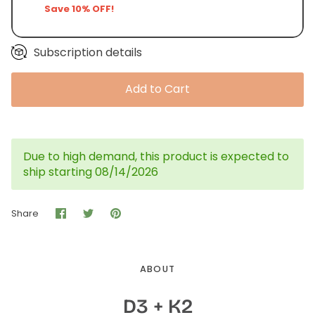
Save 10% OFF!
Subscription details
Add to Cart
Due to high demand, this product is expected to
ship starting 08/14/2026
Share
Share
Pin
Share
on
on
it
Facebook
Twitter
ABOUT
D3 + K2