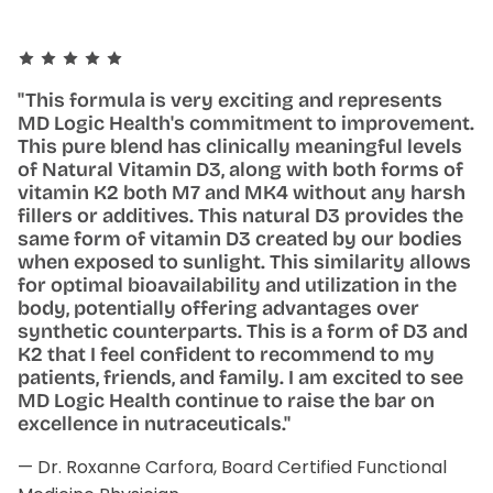
"This formula is very exciting and represents
MD Logic Health's commitment to improvement.
This pure blend has clinically meaningful levels
of Natural Vitamin D3, along with both forms of
vitamin K2 both M7 and MK4 without any harsh
fillers or additives. This natural D3 provides the
same form of vitamin D3 created by our bodies
when exposed to sunlight. This similarity allows
for optimal bioavailability and utilization in the
body, potentially offering advantages over
synthetic counterparts. This is a form of D3 and
K2 that I feel confident to recommend to my
patients, friends, and family. I am excited to see
MD Logic Health continue to raise the bar on
excellence in nutraceuticals."
— Dr. Roxanne Carfora, Board Certified Functional