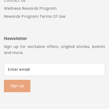
Contact Us
Wellness Rewards Program
Rewards Program Terms Of Use
Newsletter
Sign up for exclusive offers, original stories, events
and more.
Sign up