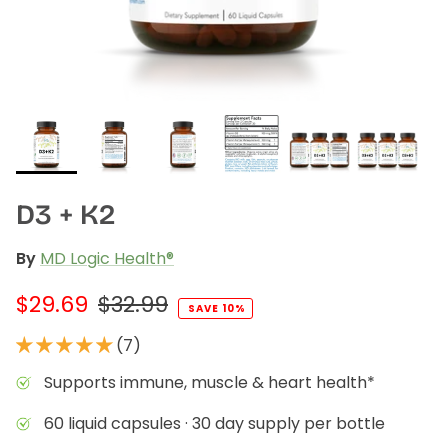
Liver Support
Wellness Essentials Quiz
Magnesium Deficiency
Menopause
Metabolic Support
D3 + K2
tion Available!
Performance
By
MD Logic Health®
Glucose Management Quiz
Sleep Support
$29.69
$32.99
SAVE 10%
Stress Management
(7)
Shop All
Supports immune, muscle & heart health*
60 liquid capsules · 30 day supply per bottle