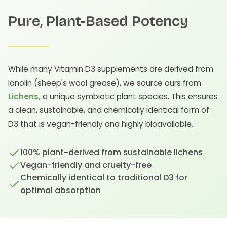
Pure, Plant-Based Potency
While many Vitamin D3 supplements are derived from
lanolin (sheep's wool grease), we source ours from
Lichens,
a unique symbiotic plant species. This ensures
a clean, sustainable, and chemically identical form of
D3 that is vegan-friendly and highly bioavailable.
100% plant-derived from sustainable lichens
Vegan-friendly and cruelty-free
Chemically identical to traditional D3 for
optimal absorption