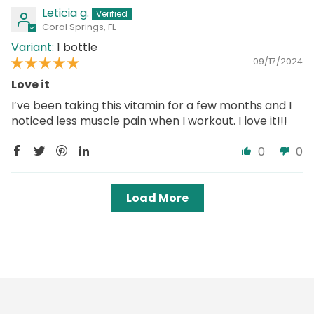
Leticia g.
Coral Springs, FL
1 bottle
09/17/2024
Love it
I’ve been taking this vitamin for a few months and I
noticed less muscle pain when I workout. I love it!!!
0
0
Load More