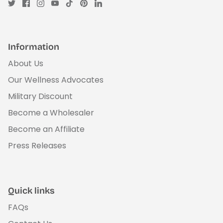
Information
About Us
Our Wellness Advocates
Military Discount
Become a Wholesaler
Become an Affiliate
Press Releases
Quick links
FAQs