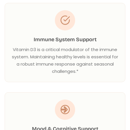
Immune System Support
Vitamin D3 is a critical modulator of the immune
system. Maintaining healthy levels is essential for
a robust immune response against seasonal
challenges.*
Mood & Cognitive Support