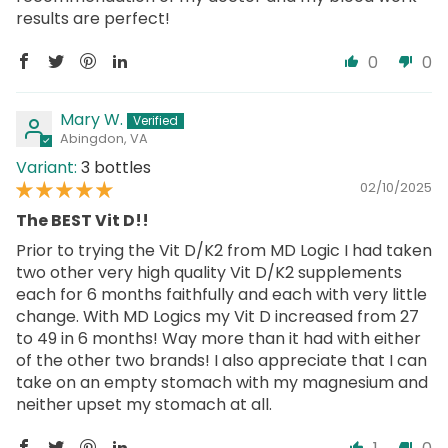
results are perfect!
0
0
Mary W.
Abingdon, VA
3 bottles
02/10/2025
The BEST Vit D!!
Prior to trying the Vit D/K2 from MD Logic I had taken
two other very high quality Vit D/K2 supplements
each for 6 months faithfully and each with very little
change. With MD Logics my Vit D increased from 27
to 49 in 6 months! Way more than it had with either
of the other two brands! I also appreciate that I can
take on an empty stomach with my magnesium and
neither upset my stomach at all.