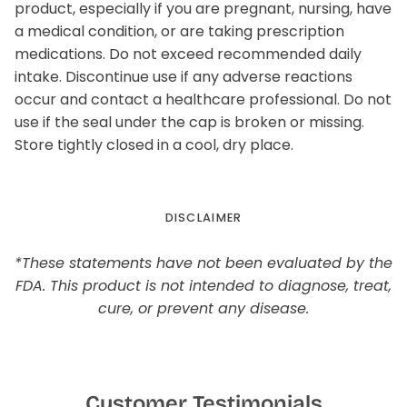
product, especially if you are pregnant, nursing, have
a medical condition, or are taking prescription
medications. Do not exceed recommended daily
intake. Discontinue use if any adverse reactions
occur and contact a healthcare professional. Do not
use if the seal under the cap is broken or missing.
Store tightly closed in a cool, dry place.
DISCLAIMER
*These statements have not been evaluated by the
FDA. This product is not intended to diagnose, treat,
cure, or prevent any disease.
Customer Testimonials