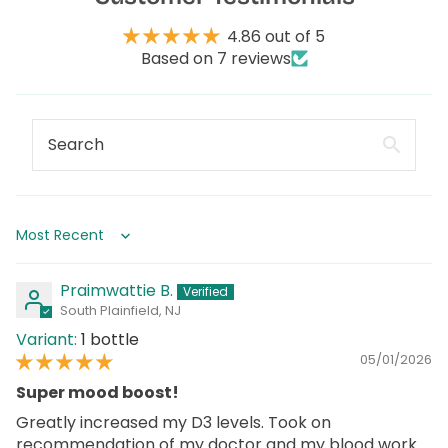
4.86 out of 5
Based on 7 reviews
Sort by
Praimwattie B.
South Plainfield, NJ
1 bottle
05/01/2026
Super mood boost!
Greatly increased my D3 levels. Took on
recommendation of my doctor and my blood work