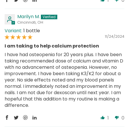
1
0
Marilyn M.
Cincinnati, OH
1 bottle
11/24/2024
I am taking to help calcium protection
I have had osteopenia for 20 years plus. I have been
taking recommended dose of calcium and vitamin D
with no advancement of osteopenia. However, no
improvement. I have been taking K3/K2 for about a
year. No side effects noted and my blood panels
normal. I immediately noted an improvement in my
nails. I am not due for dexoscan until next year. I am
hopeful that this addition to my routine is making a
difference.
1
0