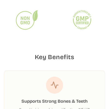
Key Benefits
Supports Strong Bones & Teeth