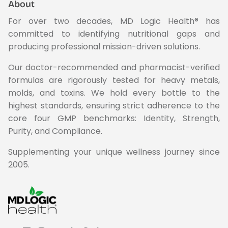
About
For over two decades, MD Logic Health® has
committed to identifying nutritional gaps and
producing professional mission-driven solutions.
Our doctor-recommended and pharmacist-verified
formulas are rigorously tested for heavy metals,
molds, and toxins. We hold every bottle to the
highest standards, ensuring strict adherence to the
core four GMP benchmarks: Identity, Strength,
Purity, and Compliance.
Supplementing your unique wellness journey since
2005.