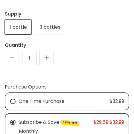
Supply
plex
Methyl Complete
D3 + K
n, bloating & gas
for hormone balance & increased
supports
1 bottle
3 bottles
 absorption*
energy*
$3
From
$35.00
(34)
Quantity
Purchase Options
One Time Purchase
$32.99
Subscribe & Save
$29.69
$32.99
SAVE 10%
Monthly