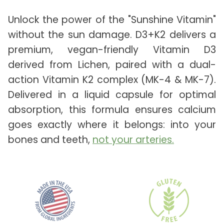
Unlock the power of the "Sunshine Vitamin"
without the sun damage. D3+K2 delivers a
premium, vegan-friendly Vitamin D3
derived from Lichen, paired with a dual-
action Vitamin K2 complex (MK-4 & MK-7).
Delivered in a liquid capsule for optimal
absorption, this formula ensures calcium
goes exactly where it belongs: into your
bones and teeth,
not your arteries.