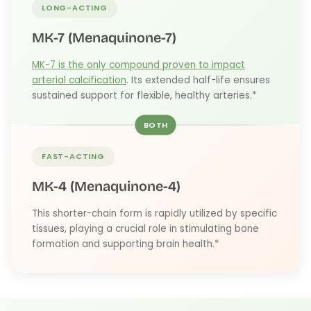
LONG-ACTING
MK-7 (Menaquinone-7)
MK-7 is the only compound proven to impact
arterial calcification
. Its extended half-life ensures
sustained support for flexible, healthy arteries.*
BOTH
FAST-ACTING
MK-4 (Menaquinone-4)
This shorter-chain form is rapidly utilized by specific
tissues, playing a crucial role in stimulating bone
formation and supporting brain health.*