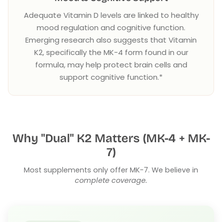
Adequate Vitamin D levels are linked to healthy
mood regulation and cognitive function.
Emerging research also suggests that Vitamin
K2, specifically the MK-4 form found in our
formula, may help protect brain cells and
support cognitive function.*
Why "Dual" K2 Matters (MK-4 + MK-
7)
Most supplements only offer MK-7. We believe in
complete coverage.