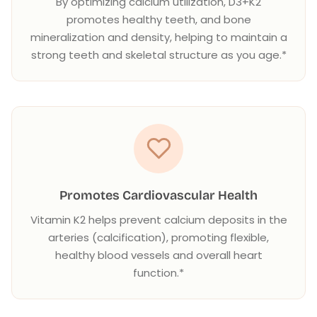
By optimizing calcium utilization, D3+K2
promotes healthy teeth, and bone
mineralization and density, helping to maintain a
strong teeth and skeletal structure as you age.*
Promotes Cardiovascular Health
Vitamin K2 helps prevent calcium deposits in the
arteries (calcification), promoting flexible,
healthy blood vessels and overall heart
function.*