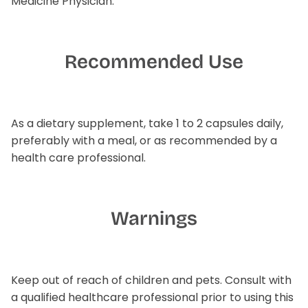
Medicine Physician.
Recommended Use
As a dietary supplement, take 1 to 2 capsules daily,
preferably with a meal, or as recommended by a
health care professional.
Warnings
Keep out of reach of children and pets. Consult with
a qualified healthcare professional prior to using this