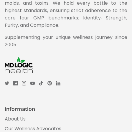
molds, and toxins. We hold every bottle to the
highest standards, ensuring strict adherence to the
core four GMP benchmarks: Identity, Strength,
Purity, and Compliance.
Supplementing your unique wellness journey since
2005.
Information
About Us
Our Wellness Advocates