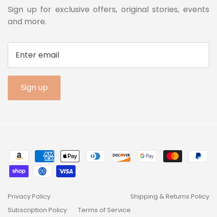
Sign up for exclusive offers, original stories, events
and more.
Sign up
Privacy Policy
Shipping & Returns Policy
Subscription Policy
Terms of Service