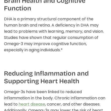
Brain Health and Cognitive
Function
plex
Methyl Complete
D3 + K
DHA is a primary structural component of the
n, bloating & gas
for hormone balance & increased
supports
human brain and retina. A deficiency in DHA may
 absorption*
energy*
$3
From
lead to problems with learning, memory, and vision.
$35.00
Studies have shown that regular consumption of
Omega-3 may improve cognitive function,
especially in aging individuals.*
Reducing Inflammation and
Supporting Heart Health
Omega-3s have been linked to reduced
inflammation in the body. Chronic inflammation can
lead to
heart disease
, cancer, and other diseases.
Additionally, Omega-3s may lower the risk of heart