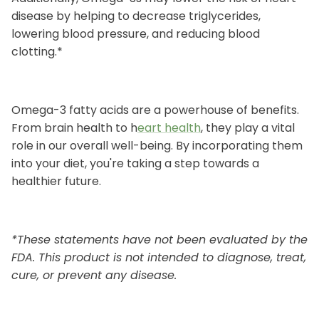
disease by helping to decrease triglycerides,
lowering blood pressure, and reducing blood
clotting.*
Omega-3 fatty acids are a powerhouse of benefits.
From brain health to h
eart health
, they play a vital
role in our overall well-being. By incorporating them
into your diet, you're taking a step towards a
healthier future.
*These statements have not been evaluated by the
FDA. This product is not intended to diagnose, treat,
cure, or prevent any disease.