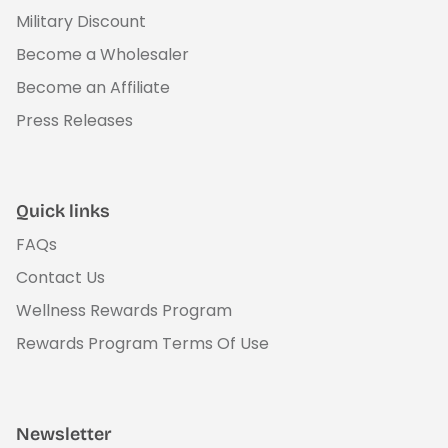
Military Discount
Become a Wholesaler
Become an Affiliate
Press Releases
Quick links
FAQs
Contact Us
Wellness Rewards Program
Rewards Program Terms Of Use
Newsletter