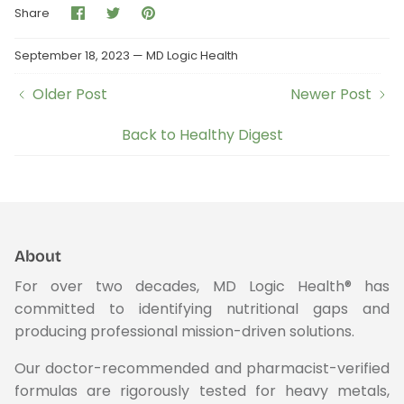
Share
Share
Pin
Share
on
on
it
Facebook
Twitter
September 18, 2023 —
MD Logic Health
Older Post
Newer Post
Back to Healthy Digest
About
For over two decades, MD Logic Health® has
committed to identifying nutritional gaps and
producing professional mission-driven solutions.
Our doctor-recommended and pharmacist-verified
formulas are rigorously tested for heavy metals,