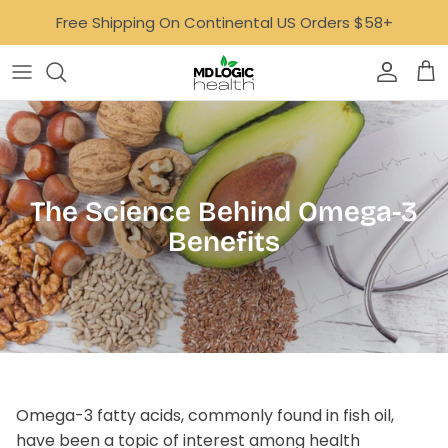
Skip
Free Shipping On Continental US Orders $58+
to
content
Bone, Joint & Muscle
AvalonX
Focus & Mood
Dr. Carfora
GLP-1 Support
Empowered Lyfe
The Science Behind Omega-3
Gut
Ideal Age
Benefits
Digestive Health Quiz
Healthy Aging
MoonBloom
Heart
Neurotastic™
Hormone Support
Tone
Omega-3 fatty acids, commonly found in fish oil,
Immune Support
Well Minerals
have been a topic of interest among health