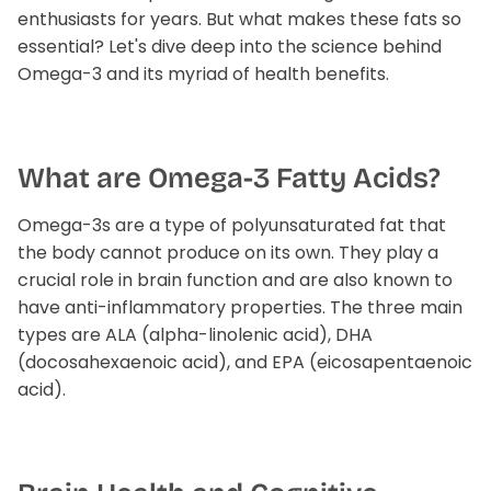
enthusiasts for years. But what makes these fats so
Liver Support
Wellness Essentials Quiz
essential? Let's dive deep into the science behind
Omega-3 and its myriad of health benefits.
Magnesium Deficiency
Menopause
What are Omega-3 Fatty Acids?
Metabolic Support
Omega-3s are a type of polyunsaturated fat that
tion Available!
Performance
the body cannot produce on its own. They play a
crucial role in brain function and are also known to
Glucose Management Quiz
Sleep Support
have anti-inflammatory properties. The three main
types are ALA (alpha-linolenic acid), DHA
Stress Management
(docosahexaenoic acid), and EPA (eicosapentaenoic
acid).
Shop All