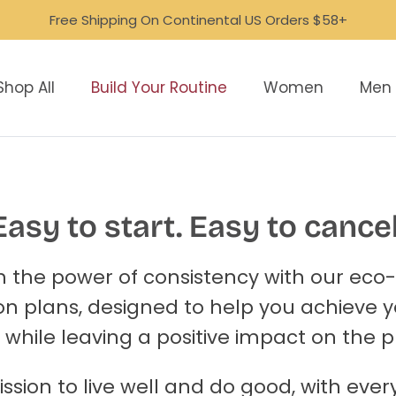
Free Shipping On Continental US Orders $58+
Shop All
Build Your Routine
Women
Men
Easy to start. Easy to cancel
 the power of consistency with our eco-
on plans, designed to help you achieve 
 while leaving a positive impact on the p
ission to live well and do good, with eve