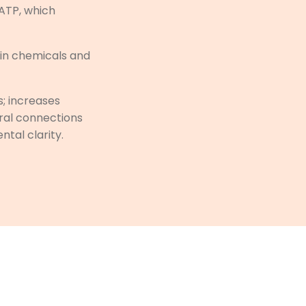
 ATP, which
ain chemicals and
; increases
ural connections
ntal clarity.