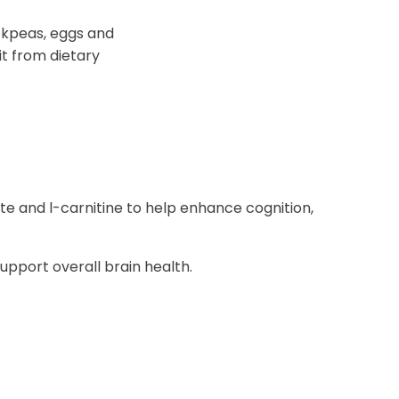
ickpeas, eggs and
it from dietary
te and l-carnitine to help enhance cognition,
pport overall brain health.