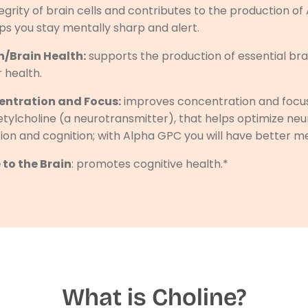
tegrity of brain cells and contributes to the production of
ps you stay mentally sharp and alert.
/Brain Health:
supports the production of essential br
r health.
ntration and Focus:
improves concentration and focus
etylcholine (a neurotransmitter), that helps optimize ne
tion and cognition; with Alpha GPC you will have better me
 to the Brain
: promotes cognitive health.*
What is Choline?