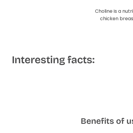
Choline is a nut
chicken breast
Interesting facts:
Benefits of 