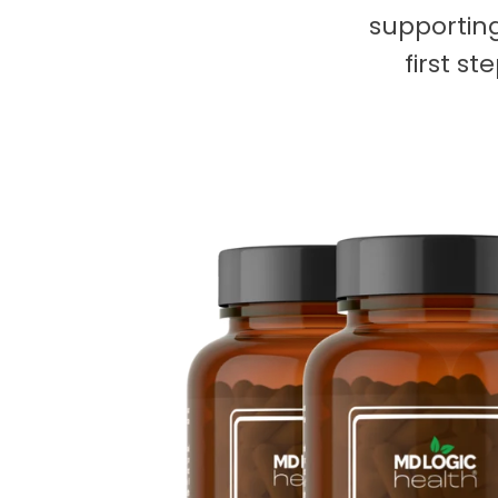
supporting
first s