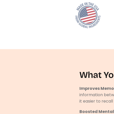
What Yo
Improves Memor
information betw
it easier to recal
Boosted Mental