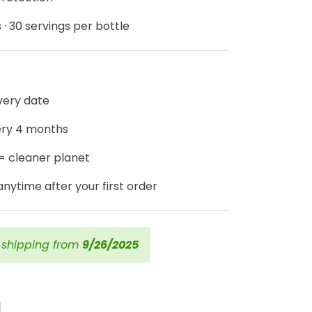
 · 30 servings per bottle
ivery date
ery 4 months
 = cleaner planet
nytime after your first order
t shipping from
9/26/2025