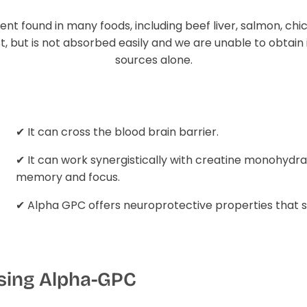
rient found in many foods, including beef liver, salmon, ch
, but is not absorbed easily and we are unable to obtain 
sources alone.
✔ It can cross the blood brain barrier.
✔ It can work synergistically with creatine monohydra
memory and focus.
✔ Alpha GPC offers neuroprotective properties that su
using Alpha-GPC