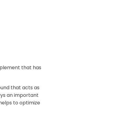
pplement that has
und that acts as
ays an important
 helps to optimize