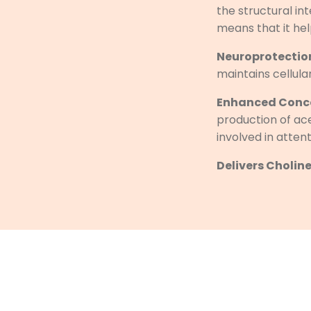
the structural in
means that it hel
Neuroprotection
maintains cellula
Enhanced Conce
production of ac
involved in atten
Delivers Choline