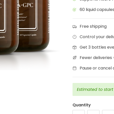
60 liquid capsules
Free shipping
Control your del
Get 3 bottles ev
Fewer deliveries
Pause or cancel a
Estimated to star
Quantity