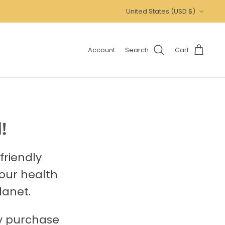
Currency
United States (USD $)
Account
Search
Cart
!
friendly
your health
lanet.
ry purchase