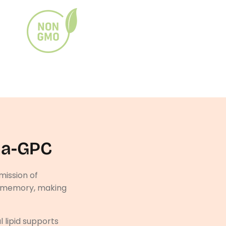
ha-GPC
mission of
rm memory, making
l lipid supports