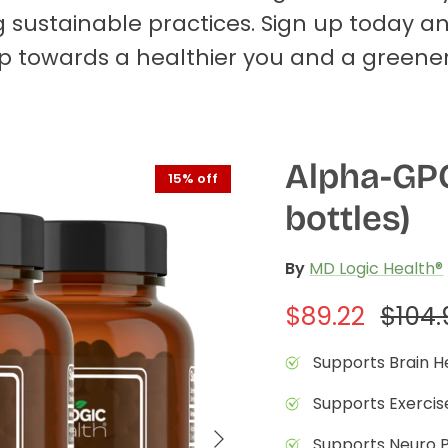
 sustainable practices. Sign up today a
tep towards a healthier you and a greener
Alpha-GPC
15% off
bottles)
By
MD Logic Health®
$89.22
$104.
Supports Brain H
Supports Exerci
Supports Neuro 