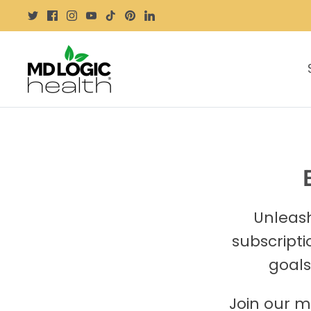
Skip
to
content
Unleash
subscripti
goals
Join our m