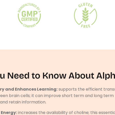
u Need to Know About Alp
y and Enhances Learning:
supports the efficient trans
een brain cells; it can improve short term and long te
l and retain information.
 Energy:
increases the availability of choline; this essentia