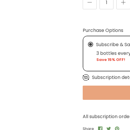
Purchase Options
Subscribe & S
3 bottles ever
Save 15% OFF!
Subscription det
All subscription ord
Share
Share
Pin
Share