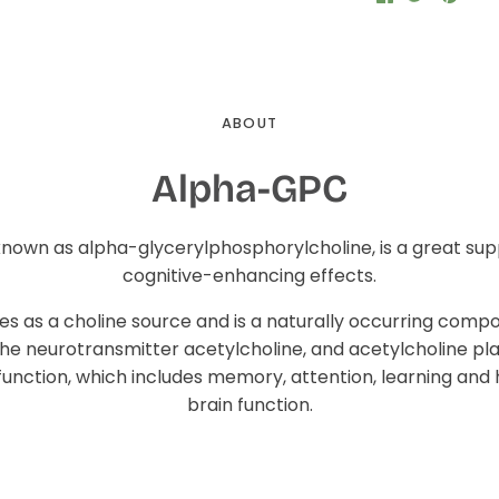
on
on
it
Facebook
Twitter
ABOUT
Alpha-GPC
known as alpha-glycerylphosphorylcholine, is a great su
cognitive-enhancing effects.
s as a choline source and is a naturally occurring compo
the neurotransmitter acetylcholine, and acetylcholine pl
 function, which includes memory, attention, learning and
brain function.