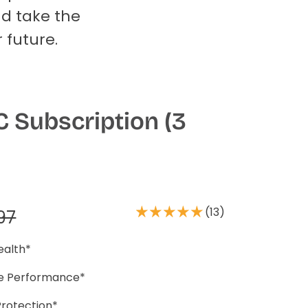
nd take the
 future.
 Subscription (3
(13)
97
ealth*
se Performance*
Protection*