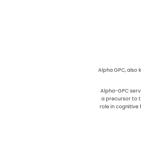
Alpha GPC, also 
Alpha-GPC serve
a precursor to 
role in cognitive