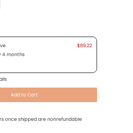
ave
$89.22
y 4 months
ails
Add to Cart
ers once shipped are nonrefundable