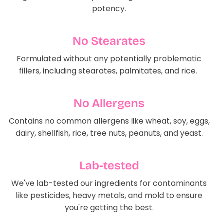
potency.
No Stearates
Formulated without any potentially problematic
fillers, including stearates, palmitates, and rice.
No Allergens
Contains no common allergens like wheat, soy, eggs,
dairy, shellfish, rice, tree nuts, peanuts, and yeast.
Lab-tested
We've lab-tested our ingredients for contaminants
like pesticides, heavy metals, and mold to ensure
you're getting the best.