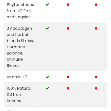
Phytonutriens
from 42 Fruit
and Veggies
3 Adaptagen
and herbal
blends Stress,
Hormone
Balance,
Immune
Blends
Vitamin K2
100% Natural
D3 from
Lichens