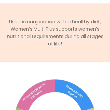
Used in conjunction with a healthy diet,
Women's Multi Plus supports women's
nutritional requirements during all stages
of life!