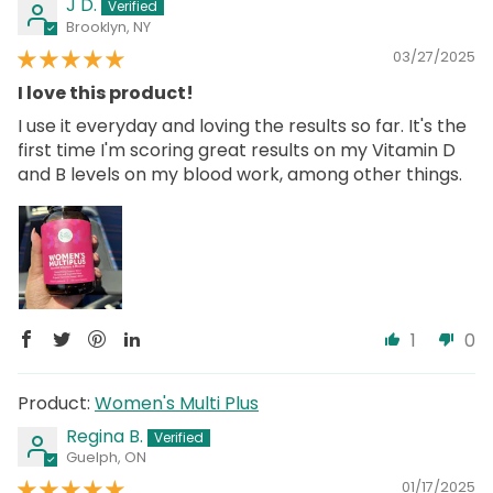
J D.
Brooklyn, NY
03/27/2025
I love this product!
I use it everyday and loving the results so far. It's the
first time I'm scoring great results on my Vitamin D
and B levels on my blood work, among other things.
1
0
Women's Multi Plus
Regina B.
Guelph, ON
01/17/2025