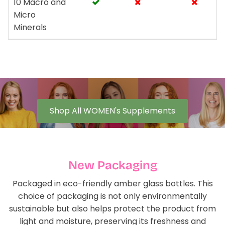
10 Macro and
Micro
Minerals
Shop All WOMEN's Supplements
New Packaging
Packaged in eco-friendly amber glass bottles. This
choice of packaging is not only environmentally
sustainable but also helps protect the product from
light and moisture, preserving its freshness and