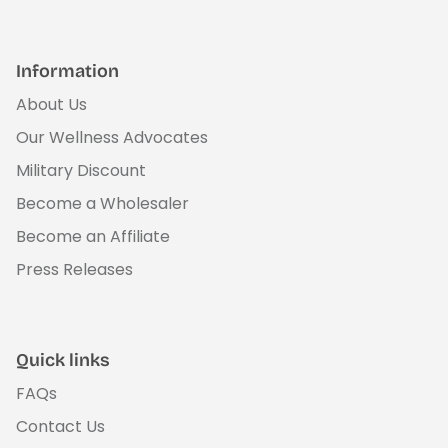
Information
About Us
Our Wellness Advocates
Military Discount
Become a Wholesaler
Become an Affiliate
Press Releases
Quick links
FAQs
Contact Us