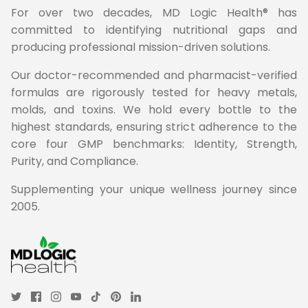
For over two decades, MD Logic Health® has
committed to identifying nutritional gaps and
producing professional mission-driven solutions.
Our doctor-recommended and pharmacist-verified
formulas are rigorously tested for heavy metals,
molds, and toxins. We hold every bottle to the
highest standards, ensuring strict adherence to the
core four GMP benchmarks: Identity, Strength,
Purity, and Compliance.
Supplementing your unique wellness journey since
2005.