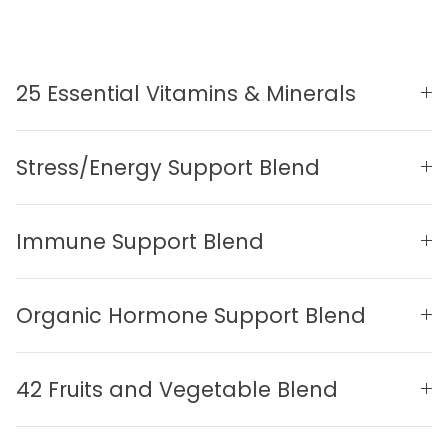
25 Essential Vitamins & Minerals
Stress/Energy Support Blend
Immune Support Blend
Organic Hormone Support Blend
42 Fruits and Vegetable Blend