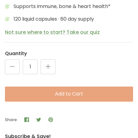
Supports immune, bone & heart health*
120 liquid capsules · 60 day supply
Not sure where to start? Take our quiz
Quantity
Add to Cart
Share
Share
Pin
Share
on
on
it
Facebook
Twitter
Subscribe & Save!