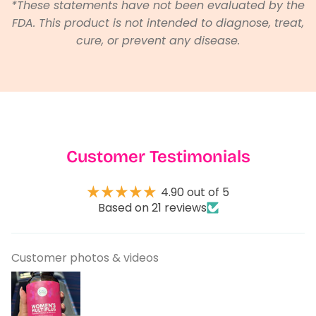
*These statements have not been evaluated by the
FDA. This product is not intended to diagnose, treat,
cure, or prevent any disease.
Customer Testimonials
4.90 out of 5
Based on 21 reviews
Customer photos & videos