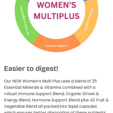
Easier to digest!
Our NEW Women’s Multi Plus uses a blend of 25
Essential Minerals & Vitamins combined with a
robust Immune Support Blend, Organic Stress &
Energy Blend, Hormone Support Blend plus 42 Fruit &
Vegetable Blend all packed into liquid capsules
which ensures better absorption of these nutrients