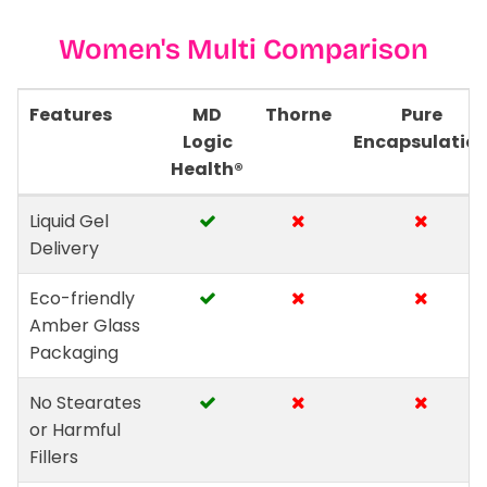
Women's Multi Comparison
Features
MD
Thorne
Pure
Logic
Encapsulatio
Health®
Liquid Gel
Delivery
Eco-friendly
Amber Glass
Packaging
No Stearates
or Harmful
Fillers