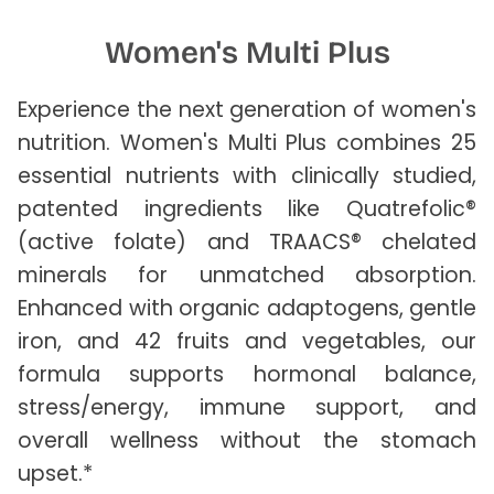
Women's Multi Plus
Experience the next generation of women's
nutrition. Women's Multi Plus combines 25
essential nutrients with clinically studied,
patented ingredients like Quatrefolic®
(active folate) and TRAACS® chelated
minerals for unmatched absorption.
Enhanced with organic adaptogens, gentle
iron, and 42 fruits and vegetables, our
formula supports hormonal balance,
stress/energy, immune support, and
overall wellness without the stomach
upset.*