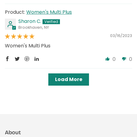
Women's Multi Plus
Sharon C.
Brookhaven, NY
03/16/2023
Women's Multi Plus
0
0
Load More
About