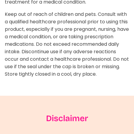
treatment for a medical condition.
Keep out of reach of children and pets. Consult with
a qualified healthcare professional prior to using this
product, especially if you are pregnant, nursing, have
a medical condition, or are taking prescription
medications. Do not exceed recommended daily
intake. Discontinue use if any adverse reactions
occur and contact a healthcare professional. Do not
use if the seal under the cap is broken or missing.
Store tightly closed in a cool, dry place.
Disclaimer