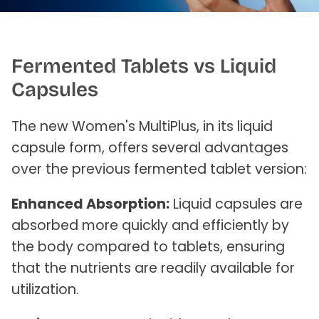
Fermented Tablets vs Liquid
Capsules
The new Women's MultiPlus, in its liquid
capsule form, offers several advantages
over the previous fermented tablet version:
Enhanced Absorption:
Liquid capsules are
absorbed more quickly and efficiently by
the body compared to tablets, ensuring
that the nutrients are readily available for
utilization.