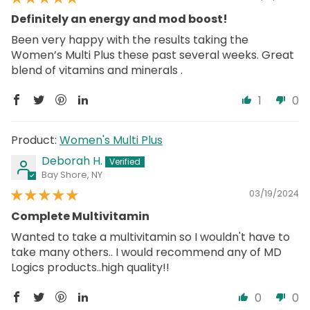
Definitely an energy and mod boost!
Been very happy with the results taking the
Women’s Multi Plus these past several weeks. Great
blend of vitamins and minerals .
1
0
Women's Multi Plus
Deborah H.
Bay Shore, NY
03/19/2024
Complete Multivitamin
Wanted to take a multivitamin so I wouldn't have to
take many others.. I would recommend any of MD
Logics products..high quality!!
0
0