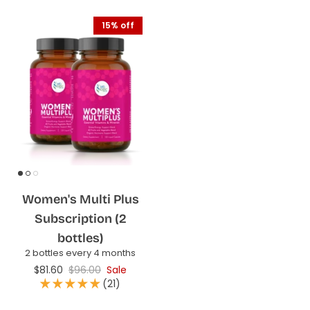
15% off
Women's Multi Plus
Subscription (2
bottles)
2 bottles every 4 months
$81.60
$96.00
Sale
(21)