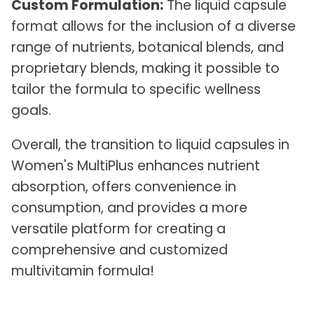
Custom Formulation:
The liquid capsule
format allows for the inclusion of a diverse
range of nutrients, botanical blends, and
proprietary blends, making it possible to
tailor the formula to specific wellness
goals.
Overall, the transition to liquid capsules in
Women's MultiPlus enhances nutrient
absorption, offers convenience in
consumption, and provides a more
versatile platform for creating a
comprehensive and customized
multivitamin formula!