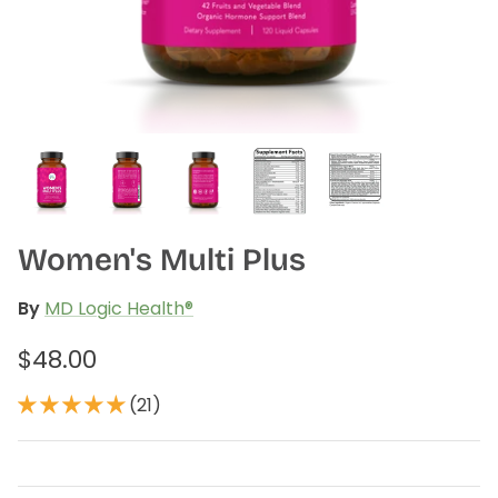
plex
Methyl Complete
D3 + K
n, bloating & gas
for hormone balance & increased
supports
 absorption*
energy*
$3
From
$35.00
(34)
Women's Multi Plus
By
MD Logic Health®
$48.00
(21)