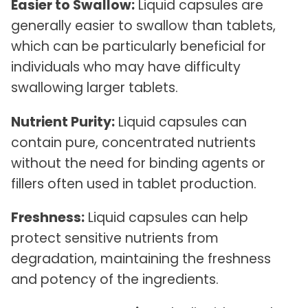
Easier to Swallow:
Liquid capsules are
generally easier to swallow than tablets,
which can be particularly beneficial for
individuals who may have difficulty
swallowing larger tablets.
Nutrient Purity:
Liquid capsules can
contain pure, concentrated nutrients
without the need for binding agents or
fillers often used in tablet production.
Freshness:
Liquid capsules can help
protect sensitive nutrients from
degradation, maintaining the freshness
and potency of the ingredients.