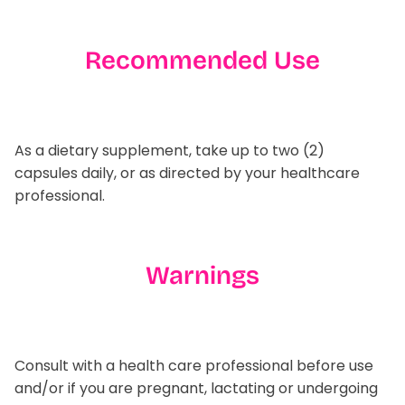
Recommended Use
As a dietary supplement, take up to two (2)
capsules daily, or as directed by your healthcare
professional.
Warnings
Consult with a health care professional before use
and/or if you are pregnant, lactating or undergoing