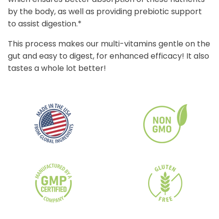
by the body, as well as providing prebiotic support
to assist digestion.*
This process makes our multi-vitamins gentle on the
gut and easy to digest, for enhanced efficacy! It also
tastes a whole lot better!