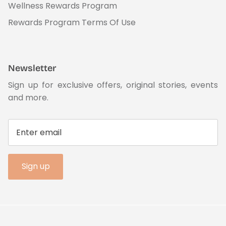
Wellness Rewards Program
Rewards Program Terms Of Use
Newsletter
Sign up for exclusive offers, original stories, events
and more.
Sign up