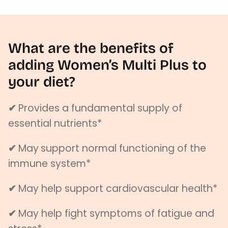
What are the benefits of
adding Women’s Multi Plus to
your diet?
✔
Provides a fundamental supply of
essential nutrients*
✔
May
support normal functioning of the
immune system*
✔
May help support cardiovascular health*
✔
May help fight symptoms of fatigue and