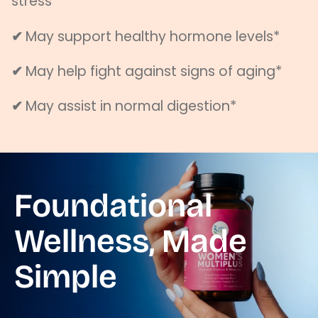
stress*
✔
May support healthy hormone levels*
✔
May help fight against signs of aging*
✔
May assist in normal digestion*
Foundational
Wellness, Made
Simple