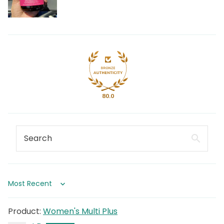
80.0
Sort by
Women's Multi Plus