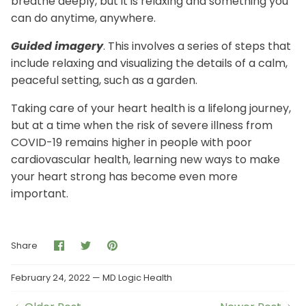
breathe deeply, but it is relaxing and something you
can do anytime, anywhere.
Guided imagery
. This involves a series of steps that
include relaxing and visualizing the details of a calm,
peaceful setting, such as a garden.
Taking care of your heart health is a lifelong journey,
but at a time when the risk of severe illness from
COVID-19 remains higher in people with poor
cardiovascular health, learning new ways to make
your heart strong has become even more
important.
Share
Share
Pin
Share
on
on
it
Facebook
Twitter
February 24, 2022 —
MD Logic Health