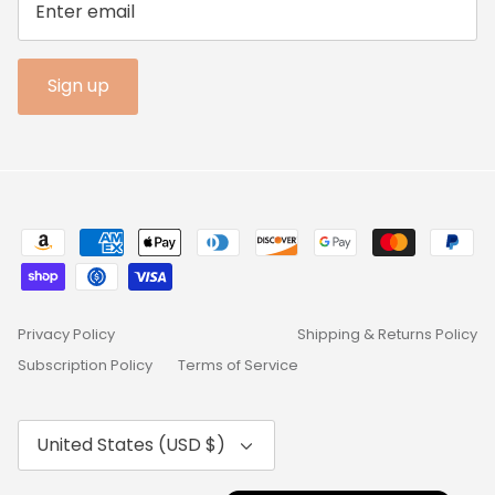
Sign up
Privacy Policy
Shipping & Returns Policy
Subscription Policy
Terms of Service
Currency
United States (USD $)