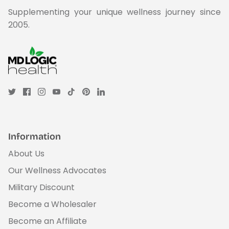
Supplementing your unique wellness journey since
2005.
Information
About Us
Our Wellness Advocates
Military Discount
Become a Wholesaler
Become an Affiliate