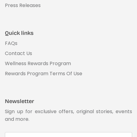
Press Releases
Quick links
FAQs
Contact Us
Wellness Rewards Program
Rewards Program Terms Of Use
Newsletter
Sign up for exclusive offers, original stories, events
and more.