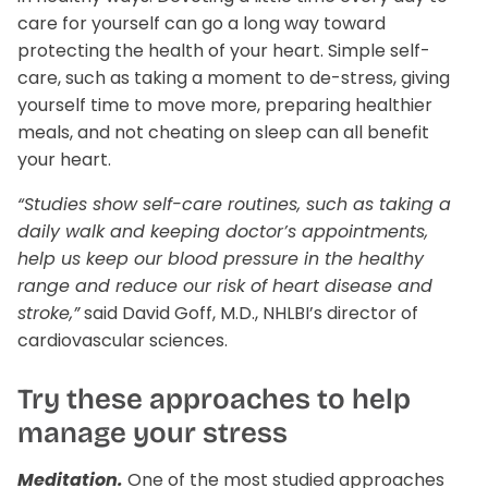
care for yourself can go a long way toward
Liver Support
Wellness Essentials Quiz
protecting the health of your heart. Simple self-
care, such as taking a moment to de-stress, giving
Magnesium Deficiency
yourself time to move more, preparing healthier
meals, and not cheating on sleep can all benefit
Menopause
your heart.
Metabolic Support
“Studies show self-care routines, such as taking a
daily walk and keeping doctor’s appointments,
tion Available!
Performance
help us keep our blood pressure in the healthy
range and reduce our risk of heart disease and
Glucose Management Quiz
Sleep Support
stroke,”
said David Goff, M.D., NHLBI’s director of
cardiovascular sciences.
Stress Management
Try these approaches to help
Shop All
manage your stress
Meditation.
One of the most studied approaches