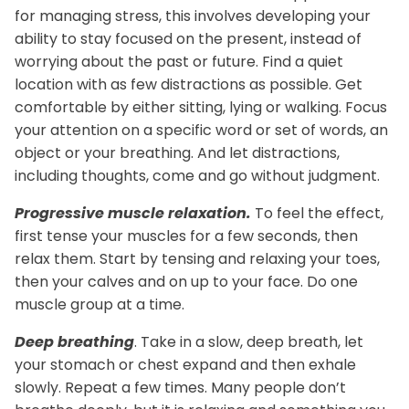
for managing stress, this involves developing your
ability to stay focused on the present, instead of
plex
Methyl Complete
D3 + K
worrying about the past or future. Find a quiet
n, bloating & gas
for hormone balance & increased
supports
location with as few distractions as possible. Get
 absorption*
energy*
$3
From
comfortable by either sitting, lying or walking. Focus
$35.00
your attention on a specific word or set of words, an
object or your breathing. And let distractions,
including thoughts, come and go without judgment.
Progressive muscle relaxation.
To feel the effect,
first tense your muscles for a few seconds, then
relax them. Start by tensing and relaxing your toes,
then your calves and on up to your face. Do one
muscle group at a time.
Deep breathing
. Take in a slow, deep breath, let
your stomach or chest expand and then exhale
slowly. Repeat a few times.
Many people don’t