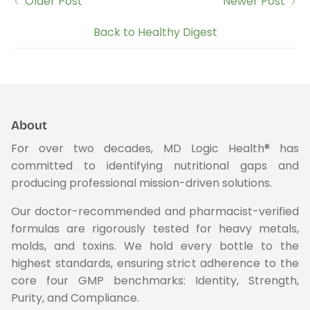
Older Post
Newer Post
Back to Healthy Digest
About
For over two decades, MD Logic Health® has
committed to identifying nutritional gaps and
producing professional mission-driven solutions.
Our doctor-recommended and pharmacist-verified
formulas are rigorously tested for heavy metals,
molds, and toxins. We hold every bottle to the
highest standards, ensuring strict adherence to the
core four GMP benchmarks: Identity, Strength,
Purity, and Compliance.