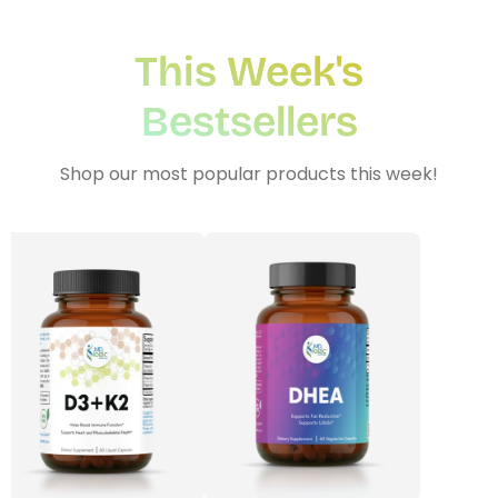
This Week's
plex
Methyl Complete
D3 + K
n, bloating & gas
for hormone balance & increased
supports
Bestsellers
 absorption*
energy*
$3
From
$35.00
Shop our most popular products this week!