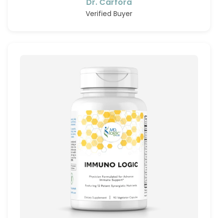
Dr. Carfora
Verified Buyer