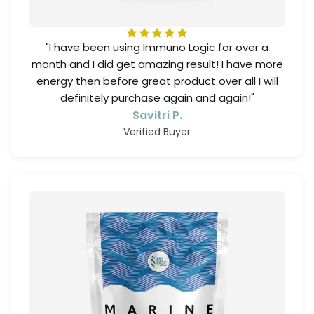
"I have been using Immuno Logic for over a
month and I did get amazing result! I have more
energy then before great product over all I will
definitely purchase again and again!"
Savitri P.
Verified Buyer