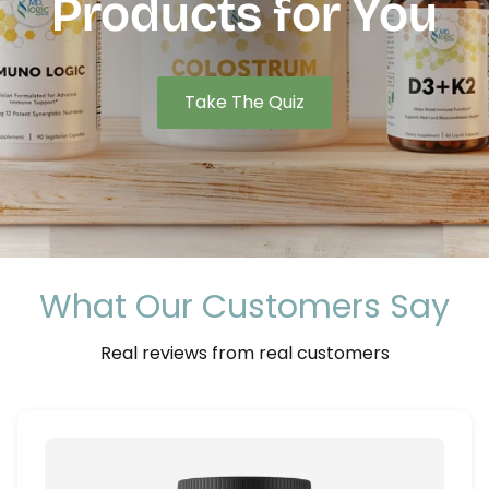
Products for
You
Take The Quiz
What Our Customers Say
Real reviews from real customers