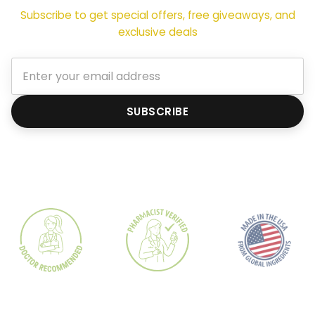
Subscribe to get special offers, free giveaways, and
exclusive deals
SUBSCRIBE