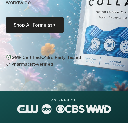
worldwide.
Liver Support
Wellness Essentials Quiz
Magnesium Deficiency
Shop All Formulas
✦
Menopause
Metabolic Support
GMP Certified
3rd Party Tested
tion Available!
Performance
Pharmacist-Verified
Glucose Management Quiz
Sleep Support
Stress Management
AS SEEN ON
Shop All