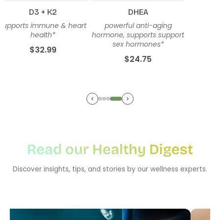
D3 + K2
DHEA
supports immune & heart
powerful anti-aging
health*
hormone, supports support
sex hormones*
$32.99
$24.75
Read our Healthy Digest
Discover insights, tips, and stories by our wellness experts.