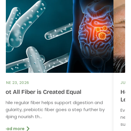
JUNE 23, 2026
JUNE 
Not All Fiber is Created Equal
How
Lev
While regular fiber helps support digestion and
regularity, prebiotic fiber goes a step further by
Even
helping nourish th...
need
sunsc
Read more