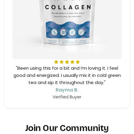
"Been using this for a bit and I’m loving it. I feel
good and energized. I usually mix it in cold green
tea and sip it throughout the day."
Rayma B.
Verified Buyer
Join Our Community