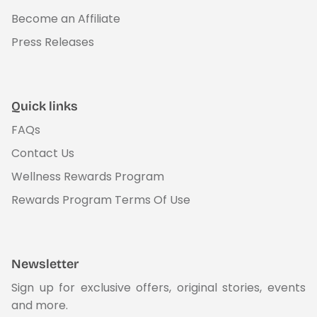
Become an Affiliate
Press Releases
Quick links
FAQs
Contact Us
Wellness Rewards Program
Rewards Program Terms Of Use
Newsletter
Sign up for exclusive offers, original stories, events
and more.