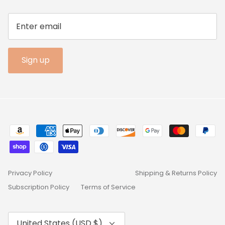
Sign up
Privacy Policy
Shipping & Returns Policy
Subscription Policy
Terms of Service
Currency
United States (USD $)