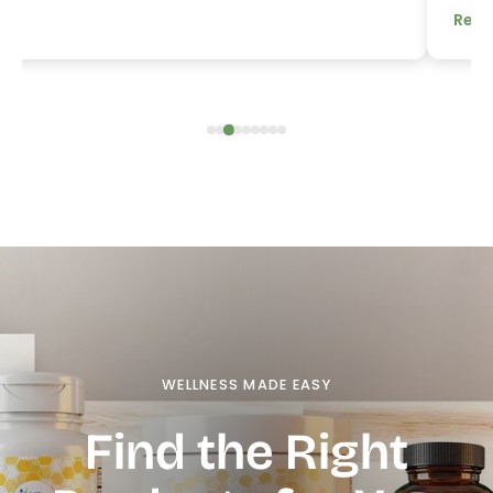
Read
WELLNESS MADE EASY
Find the Right