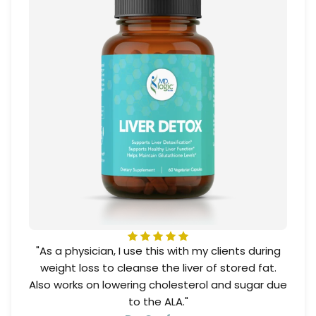
"As a physician, I use this with my clients during
weight loss to cleanse the liver of stored fat.
Also works on lowering cholesterol and sugar due
to the ALA."