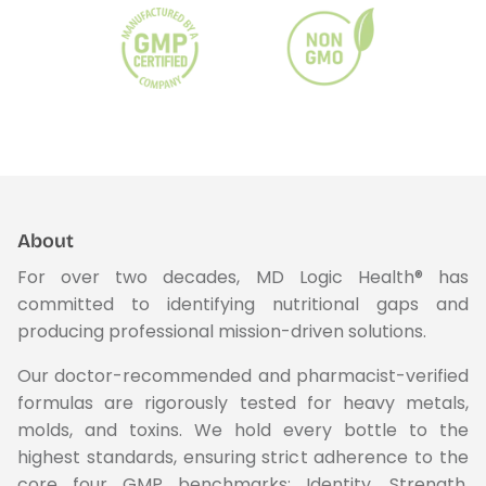
About
For over two decades, MD Logic Health® has
committed to identifying nutritional gaps and
producing professional mission-driven solutions.
Our doctor-recommended and pharmacist-verified
formulas are rigorously tested for heavy metals,
molds, and toxins. We hold every bottle to the
highest standards, ensuring strict adherence to the
core four GMP benchmarks: Identity, Strength,