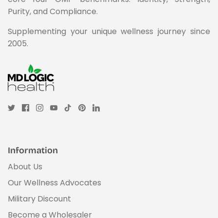
Purity, and Compliance.
Supplementing your unique wellness journey since
2005.
Information
About Us
Our Wellness Advocates
Military Discount
Become a Wholesaler